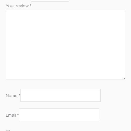
Your review
*
Name
*
Email
*