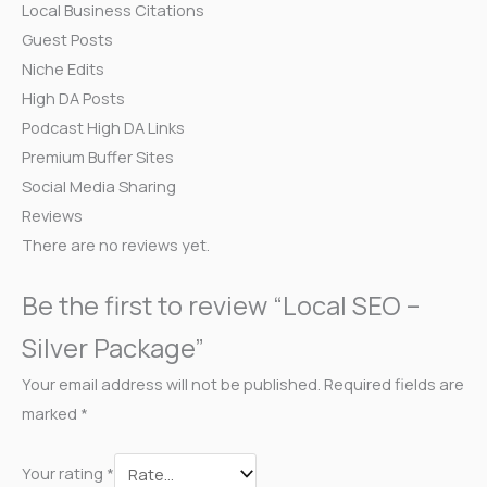
Local Business Citations
Guest Posts
Niche Edits
High DA Posts
Podcast High DA Links
Premium Buffer Sites
Social Media Sharing
Reviews
There are no reviews yet.
Be the first to review “Local SEO –
Silver Package”
Your email address will not be published.
Required fields are
marked
*
Your rating
*