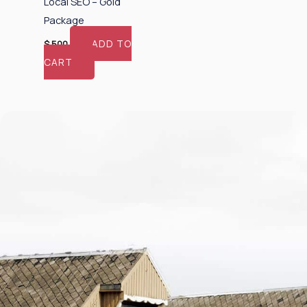
Local SEO – Gold
Package
ADD TO
$
500
CART