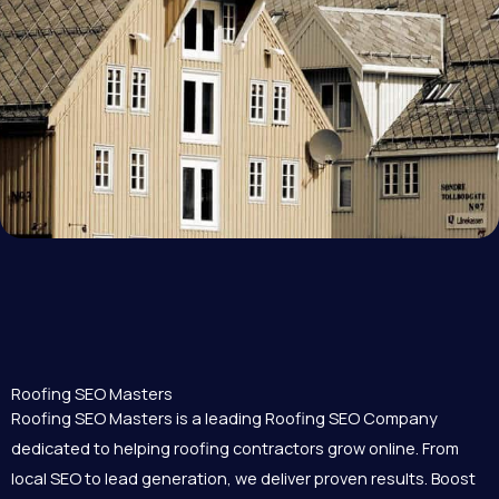
Roofing SEO Masters
Roofing SEO Masters is a leading Roofing SEO Company
dedicated to helping roofing contractors grow online. From
local SEO to lead generation, we deliver proven results. Boost