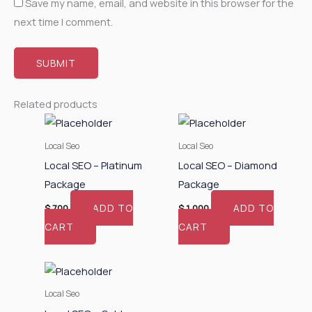
Save my name, email, and website in this browser for the
next time I comment.
Related products
Local Seo
Local Seo
Local SEO – Platinum
Local SEO – Diamond
Package
Package
ADD TO
ADD TO
$
700
$
1,000
CART
CART
Local Seo