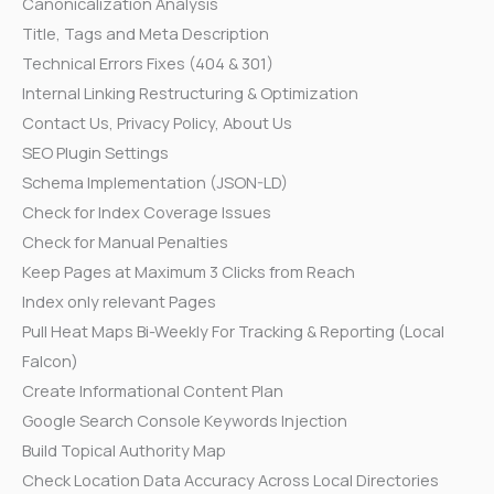
Canonicalization Analysis
Title, Tags and Meta Description
Technical Errors Fixes (404 & 301)
Internal Linking Restructuring & Optimization
Contact Us, Privacy Policy, About Us
SEO Plugin Settings
Schema Implementation (JSON-LD)
Check for Index Coverage Issues
Check for Manual Penalties
Keep Pages at Maximum 3 Clicks from Reach
Index only relevant Pages
Pull Heat Maps Bi-Weekly For Tracking & Reporting (Local
Falcon)
Create Informational Content Plan
Google Search Console Keywords Injection
Build Topical Authority Map
Check Location Data Accuracy Across Local Directories