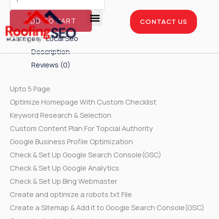
Skip
Local
to
SEO
ADD TO CART
CONTACT US
content
-
Enterprise Package
Service Areas
Case Studies
Category:
Local Seo
Silver
Description
Package
Reviews (0)
quantity
Upto 5 Page
Optimize Homepage With Custom Checklist
Keyword Research & Selection
Custom Content Plan For Topcial Authority
Google Business Profile Optimization
Check & Set Up Google Search Console(GSC)
Check & Set Up Google Analytics
Check & Set Up Bing Webmaster
Create and optimize a robots.txt File
Create a Sitemap & Add it to Google Search Console(GSC)