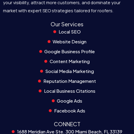
your visibility, attract more customers, and dominate your
market with expert SEO strategies tailored for roofers.
Our Services
Local SEO
Website Design
Google Business Profile
Content Marketing
Social Media Marketing
Reputation Management
Local Business Citations
Google Ads
Facebook Ads
CONNECT
1688 Meridian Ave Ste. 300 Miami Beach, FL 33139