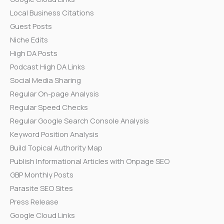
Local Business Citations
Guest Posts
Niche Edits
High DA Posts
Podcast High DA Links
Social Media Sharing
Regular On-page Analysis
Regular Speed Checks
Regular Google Search Console Analysis
Keyword Position Analysis
Build Topical Authority Map
Publish Informational Articles with Onpage SEO
GBP Monthly Posts
Parasite SEO Sites
Press Release
Google Cloud Links