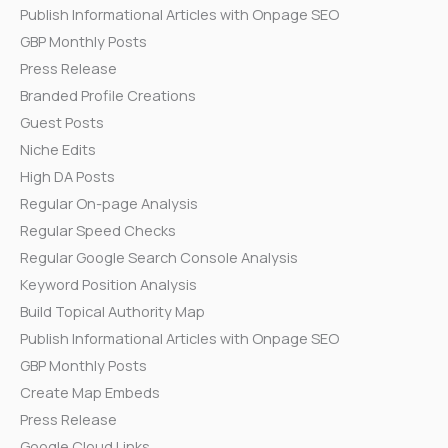
Publish Informational Articles with Onpage SEO
GBP Monthly Posts
Press Release
Branded Profile Creations
Guest Posts
Niche Edits
High DA Posts
Regular On-page Analysis
Regular Speed Checks
Regular Google Search Console Analysis
Keyword Position Analysis
Build Topical Authority Map
Publish Informational Articles with Onpage SEO
GBP Monthly Posts
Create Map Embeds
Press Release
Google Cloud Links