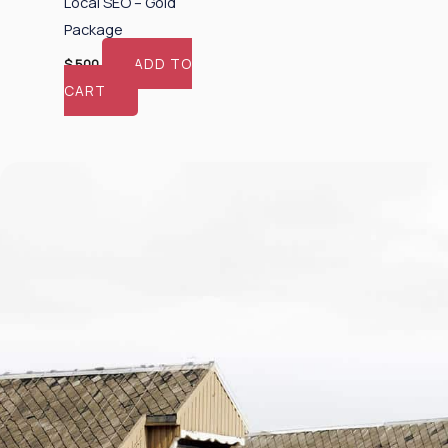
Local SEO – Gold
Package
ADD TO
$
500
CART