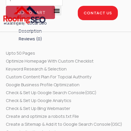
Skip
Local
to
SEO
ADD TO CART
CONTACT US
content
-
Enterprise Package
Service Areas
Case Studies
Category:
Local Seo
Diamond
Description
Package
Reviews (0)
quantity
Upto 50 Pages
Optimize Homepage With Custom Checklist
Keyword Research & Selection
Custom Content Plan For Topcial Authority
Google Business Profile Optimization
Check & Set Up Google Search Console(GSC)
Check & Set Up Google Analytics
Check & Set Up Bing Webmaster
Create and optimize a robots.txt File
Create a Sitemap & Add it to Google Search Console(GSC)