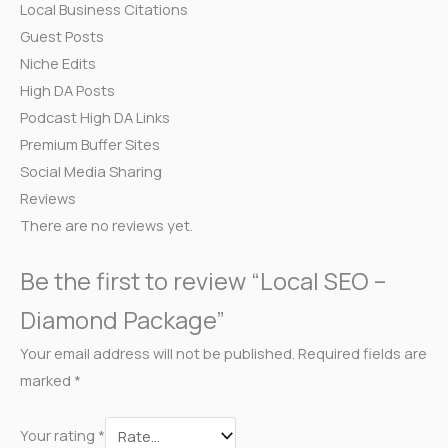
Local Business Citations
Guest Posts
Niche Edits
High DA Posts
Podcast High DA Links
Premium Buffer Sites
Social Media Sharing
Reviews
There are no reviews yet.
Be the first to review “Local SEO –
Diamond Package”
Your email address will not be published.
Required fields are
marked
*
Your rating
*