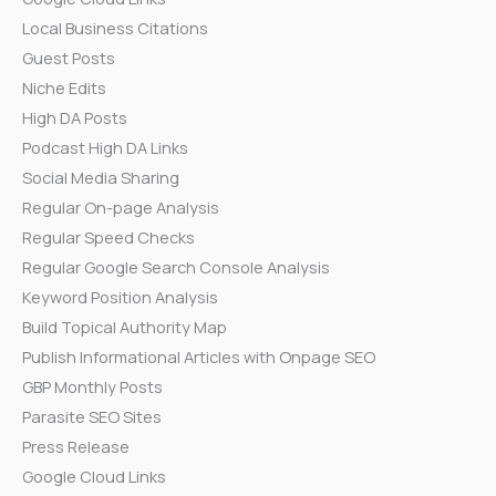
Local Business Citations
Guest Posts
Niche Edits
High DA Posts
Podcast High DA Links
Social Media Sharing
Regular On-page Analysis
Regular Speed Checks
Regular Google Search Console Analysis
Keyword Position Analysis
Build Topical Authority Map
Publish Informational Articles with Onpage SEO
GBP Monthly Posts
Parasite SEO Sites
Press Release
Google Cloud Links