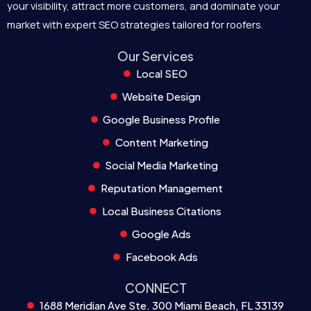
your visibility, attract more customers, and dominate your
market with expert SEO strategies tailored for roofers.
Our Services
Local SEO
Website Design
Google Business Profile
Content Marketing
Social Media Marketing
Reputation Management
Local Business Citations
Google Ads
Facebook Ads
CONNECT
1688 Meridian Ave Ste. 300 Miami Beach, FL 33139