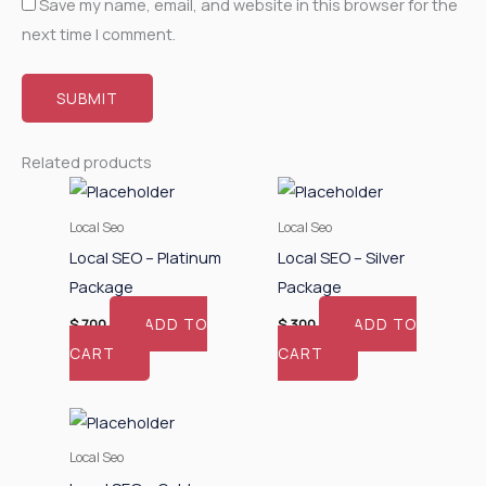
Save my name, email, and website in this browser for the
next time I comment.
Related products
Local Seo
Local Seo
Local SEO – Platinum
Local SEO – Silver
Package
Package
ADD TO
ADD TO
$
700
$
300
CART
CART
Local Seo