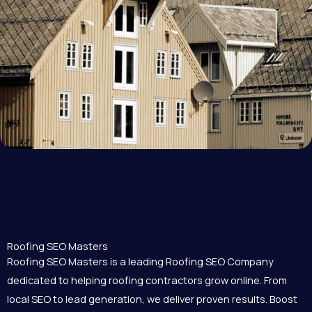
Roofing SEO Masters
Roofing SEO Masters is a leading Roofing SEO Company
dedicated to helping roofing contractors grow online. From
local SEO to lead generation, we deliver proven results. Boost