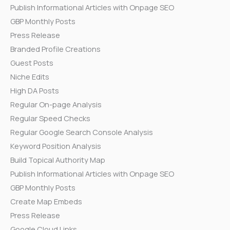
Publish Informational Articles with Onpage SEO
GBP Monthly Posts
Press Release
Branded Profile Creations
Guest Posts
Niche Edits
High DA Posts
Regular On-page Analysis
Regular Speed Checks
Regular Google Search Console Analysis
Keyword Position Analysis
Build Topical Authority Map
Publish Informational Articles with Onpage SEO
GBP Monthly Posts
Create Map Embeds
Press Release
Google Cloud Links