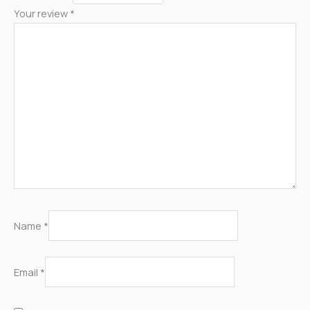
Your review
*
Name
*
Email
*