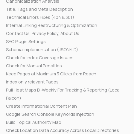
Canonicalization Analysis
Title, Tags and Meta Description
Technical Errors Fixes (404 & 301)
Internal Linking Restructuring & Optimization
Contact Us, Privacy Policy, About Us
SEO Plugin Settings
Schema Implementation (JSON-LD)
Check for Index Coverage Issues
Check for Manual Penalties
Keep Pages at Maximum 3 Clicks from Reach
Index only relevant Pages
Pull Heat Maps Bi-Weekly For Tracking & Reporting (Local
Falcon)
Create Informational Content Plan
Google Search Console Keywords Injection
Build Topical Authority Map
Check Location Data Accuracy Across Local Directories