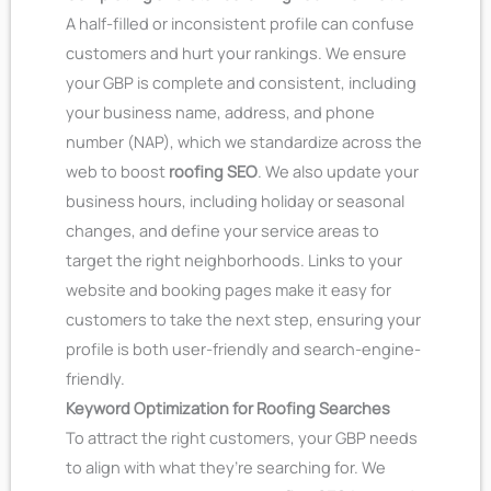
A half-filled or inconsistent profile can confuse
customers and hurt your rankings. We ensure
your GBP is complete and consistent, including
your business name, address, and phone
number (NAP), which we standardize across the
web to boost
roofing SEO
. We also update your
business hours, including holiday or seasonal
changes, and define your service areas to
target the right neighborhoods. Links to your
website and booking pages make it easy for
customers to take the next step, ensuring your
profile is both user-friendly and search-engine-
friendly.
Keyword Optimization for Roofing Searches
To attract the right customers, your GBP needs
to align with what they’re searching for. We