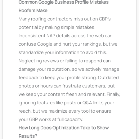
Common Google Business Profile Mistakes
Roofers Make
Many roofing contractors miss out on GBP’s
potential by making simple mistakes.
Inconsistent NAP details across the web can
confuse Google and hurt your rankings, but we
standardize your information to avoid this.
Neglecting reviews or failing to respond can
damage your reputation, so we actively manage
feedback to keep your profile strong. Outdated
photos or hours can frustrate customers, but
we keep your content fresh and relevant. Finally,
ignoring features like posts or Q&A limits your
reach, but we maximize every tool to ensure
your GBP works at full capacity.
How Long Does Optimization Take to Show
Results?