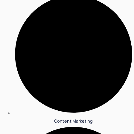
Content Marketing