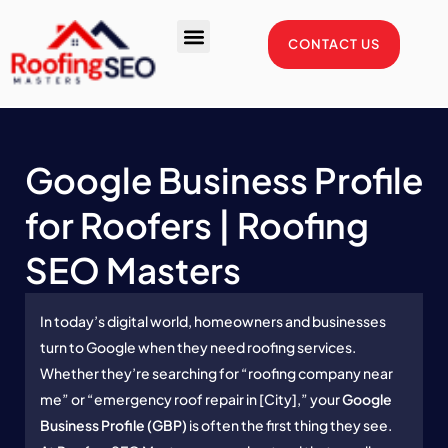
Skip
to
CONTACT US
content
Enterprise Package
Service Areas
Case Studies
Google Business Profile
for Roofers | Roofing
SEO Masters
In today’s digital world, homeowners and businesses
turn to Google when they need roofing services.
Whether they’re searching for “roofing company near
me” or “emergency roof repair in [City],” your
Google
Business Profile (GBP)
is often the first thing they see.