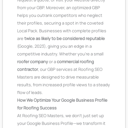
from your GBP.
Moreover, an optimized GBP
helps you outrank competitors who neglect
their profiles, securing a spot in the coveted
Local Pack. Businesses with complete profiles
are
twice as likely to be considered reputable
(Google, 2023), giving you an edge in a
competitive industry. Whether you’re a small
roofer company
or a
commercial roofing
contractor
, our GBP services at Roofing SEO
Masters are designed to drive measurable
results, from increased profile views to a steady
flow of leads.
How We Optimize Your Google Business Profile
for Roofing Success
At Roofing SEO Masters, we don’t just set up
your Google Business Profile—we transform it