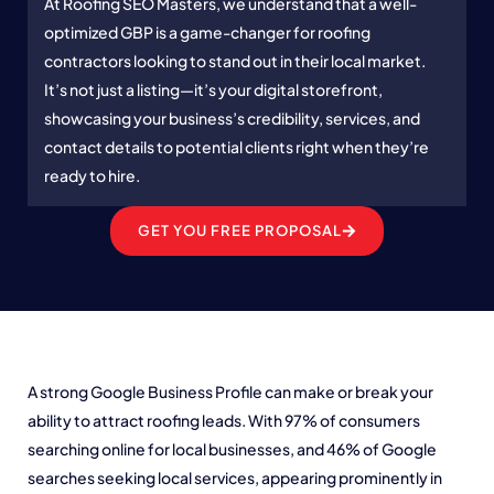
At Roofing SEO Masters, we understand that a well-
optimized GBP is a game-changer for roofing
contractors looking to stand out in their local market.
It’s not just a listing—it’s your digital storefront,
showcasing your business’s credibility, services, and
contact details to potential clients right when they’re
ready to hire.
GET YOU FREE PROPOSAL
A strong Google Business Profile can make or break your
ability to attract roofing leads. With 97% of consumers
searching online for local businesses, and 46% of Google
searches seeking local services, appearing prominently in