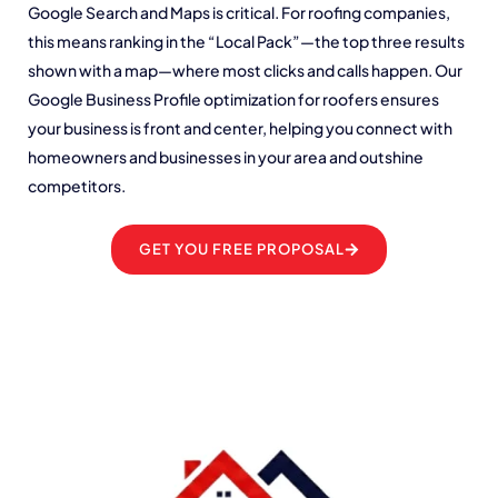
Google Search and Maps is critical. For roofing companies,
this means ranking in the “Local Pack”—the top three results
shown with a map—where most clicks and calls happen. Our
Google Business Profile optimization for roofers ensures
your business is front and center, helping you connect with
homeowners and businesses in your area and outshine
competitors.
GET YOU FREE PROPOSAL