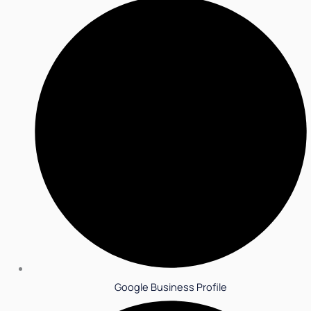
Google Business Profile