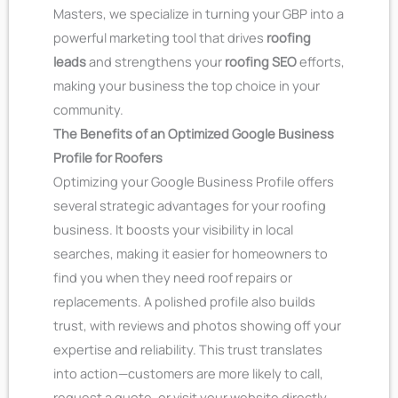
Masters, we specialize in turning your GBP into a
powerful marketing tool that drives
roofing
leads
and strengthens your
roofing SEO
efforts,
making your business the top choice in your
community.
The Benefits of an Optimized Google Business
Profile for Roofers
Optimizing your Google Business Profile offers
several strategic advantages for your roofing
business. It boosts your visibility in local
searches, making it easier for homeowners to
find you when they need roof repairs or
replacements. A polished profile also builds
trust, with reviews and photos showing off your
expertise and reliability. This trust translates
into action—customers are more likely to call,
request a quote, or visit your website directly