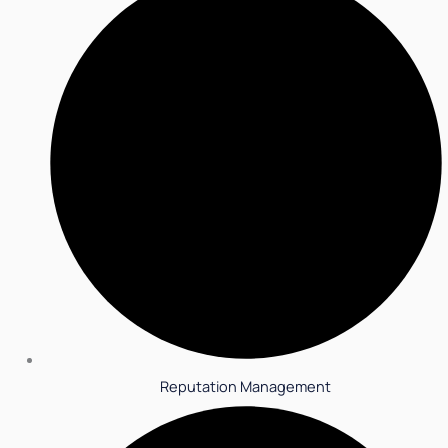
Reputation Management