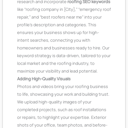
research and incorporate
roofing SEO keywords
like “roofing company in [City],” “emergency roof
repair,” and “best roofers near me” into your
profile’s description and categories. This
ensures your business shows up for high-
intent searches, connecting you with
homeowners and businesses ready to hire. Our
keyword strategy is data-driven, tailored to your
local market and the roofing industry, to
maximize your visibility and lead potential.
Adding High-Quality Visuals
Photos and videos bring your roofing business
to life, showcasing your work and building trust.
We upload high-quality images of your
completed projects, such as roof installations
or repairs, to highlight your expertise. Exterior
shots of your office, team photos, and before-