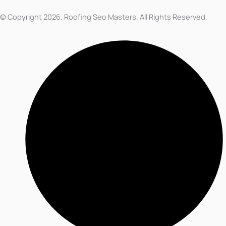
© Copyright 2026. Roofing Seo Masters. All Rights Reserved.