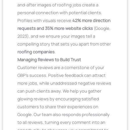
and-after images of roofing jobs create a
personal connection with potential clients.
Profiles with visuals receive
42% more direction
requests and 35% more website clicks
(Google,
2023), and we ensure your images tell a
compelling story that sets you apart from other
roofing companies
.
Managing Reviews to Build Trust
Customer reviews are a cornerstone of your
GBP’s success. Positive feedback can attract
more jobs, while unaddressed negative reviews
can push clients away. We help you gather
glowing reviews by encouraging satisfied
customers to share their experiences on
Google. Our team also responds professionally
to all reviews, turning every comment into an