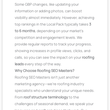
Some GBP changes, like updating your
information or adding photos, can boost
visibility almost immediately. However, achieving
top rankings in the Local Pack typically takes
3
to 6 months
, depending on your market’s
competition and engagement levels. We
provide regular reports to track your progress,
showing increases in profile views, clicks, and
calls, so you can see the impact on your
roofing
leads
every step of the way.
Why Choose Roofing SEO Masters?
Roofing SEO Masters isn’t just another
marketing agency—we’re roofing industry
specialists who understand your unique needs.
From
roof structure terminology
to the
challenges of seasonal demand, we speak your