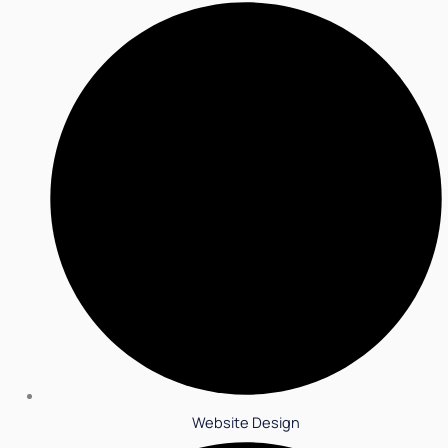
Website Design