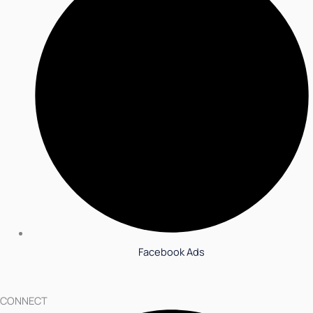
Facebook Ads
CONNECT