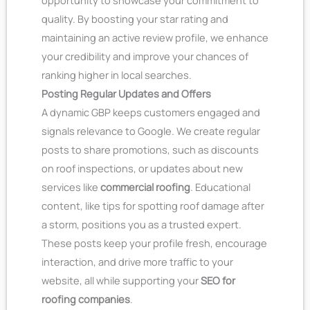
opportunity to showcase your commitment to
quality. By boosting your star rating and
maintaining an active review profile, we enhance
your credibility and improve your chances of
ranking higher in local searches.
Posting Regular Updates and Offers
A dynamic GBP keeps customers engaged and
signals relevance to Google. We create regular
posts to share promotions, such as discounts
on roof inspections, or updates about new
services like
commercial roofing
. Educational
content, like tips for spotting roof damage after
a storm, positions you as a trusted expert.
These posts keep your profile fresh, encourage
interaction, and drive more traffic to your
website, all while supporting your
SEO for
roofing companies
.