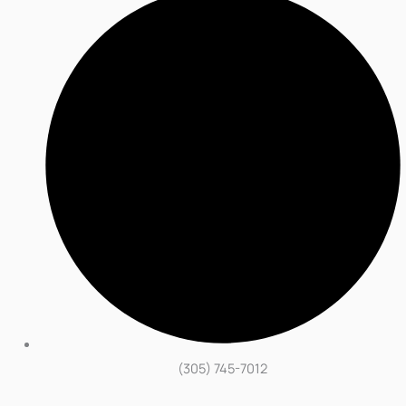
(305) 745-7012