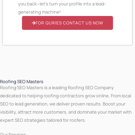
you back—let’s turn your profile into a lead-
generating machine!
FOR QURIES CONTACT US NOW
Roofing SEO Masters
Roofing SEO Masters is a leading Roofing SEO Company
dedicated to helping roofing contractors grow online. From local
SEO to lead generation, we deliver proven results. Boost your
visibility, attract more customers, and dominate your market with
expert SEO strategies tailored for roofers.
Our Services