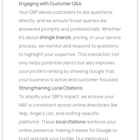
Engaging with Customer Q&A
Your GBP allows customers to ask questions
directly, and we ensure those queries are
answered promptly and professionally. Whether
it’s about
shingle brands
, pricing, or your service
process, we monitor and respond to questions
to highlight your expertise. This interaction not
only helps potential clients but also improves
your profile’s ranking by showing Google that
your business is active and customer-focused.
Strengthening Local Citations
To amplify your GBP’s impact, we ensure your
NAP is consistent across online directories like
Yelp, Angie’s List, and roofing-specific
platforms. These
local citations
reinforce your
online presence, making it easier for Google to
trust and rank your profile. Our meticulous