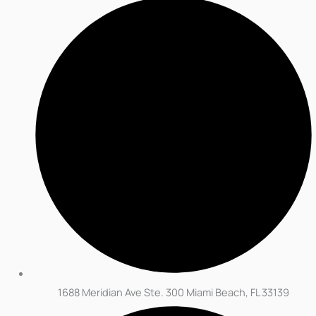
1688 Meridian Ave Ste. 300 Miami Beach, FL 33139