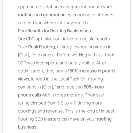
approach to citation management boosts your
roofing lead generation
by ensuring customers
can find you wherever they search.
Real Results for Roofing Businesses
Our GBP optimization delivers tangible results.
Take
Peak Roofing
, a family-owned business in
[City], for example. Before working with us, their
GBP was incomplete and barely visible. After
optimization, they saw a
150% increase in profile
views
, landed in the Local Pack for “roofing
company in [City],” and received
30% more
phone calls
within three months. Their star
rating climbed from 3.9 to 4.7, driving more
bookings and revenue. This is the kind of impact
Roofing SEO Masters can have on your
roofing
business
.