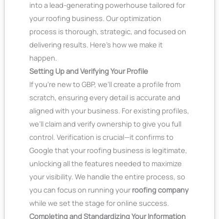
into a lead-generating powerhouse tailored for
your roofing business. Our optimization
process is thorough, strategic, and focused on
delivering results. Here’s how we make it
happen.
Setting Up and Verifying Your Profile
If you’re new to GBP, we’ll create a profile from
scratch, ensuring every detail is accurate and
aligned with your business. For existing profiles,
we’ll claim and verify ownership to give you full
control. Verification is crucial—it confirms to
Google that your roofing business is legitimate,
unlocking all the features needed to maximize
your visibility. We handle the entire process, so
you can focus on running your
roofing company
while we set the stage for online success.
Completing and Standardizing Your Information