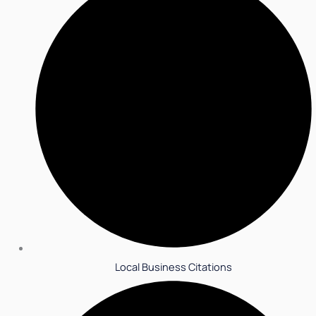
Local Business Citations