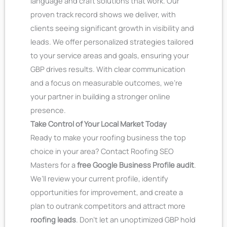
language and craft solutions that work. Our
proven track record shows we deliver, with
clients seeing significant growth in visibility and
leads. We offer personalized strategies tailored
to your service areas and goals, ensuring your
GBP drives results. With clear communication
and a focus on measurable outcomes, we’re
your partner in building a stronger online
presence.
Take Control of Your Local Market Today
Ready to make your roofing business the top
choice in your area? Contact Roofing SEO
Masters for a
free Google Business Profile audit
.
We’ll review your current profile, identify
opportunities for improvement, and create a
plan to outrank competitors and attract more
roofing leads
. Don’t let an unoptimized GBP hold