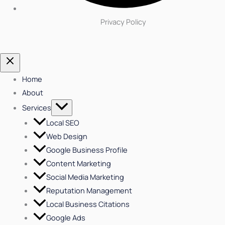
Privacy Policy
Home
About
Services
Local SEO
Web Design
Google Business Profile
Content Marketing
Social Media Marketing
Reputation Management
Local Business Citations
Google Ads