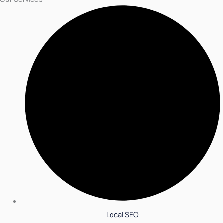
Local SEO