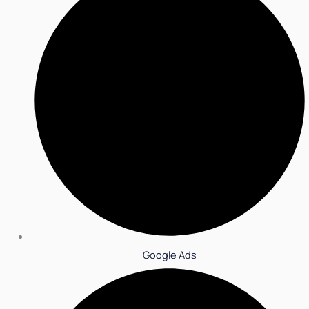
Google Ads