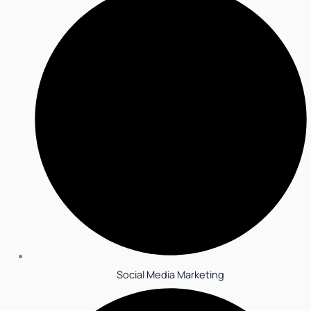
Social Media Marketing