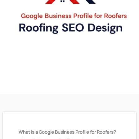
What is a Google Business Profile for Roofers?