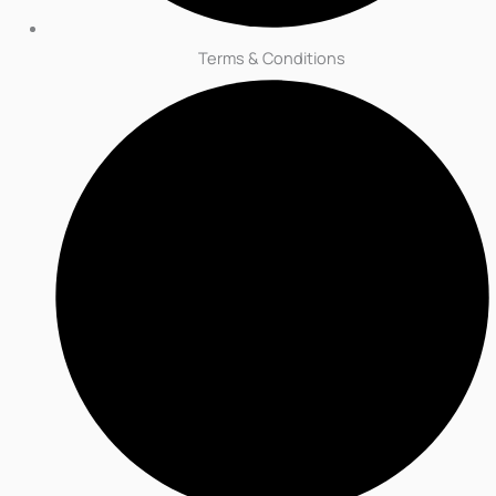
Terms & Conditions