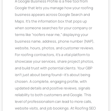
A Google Business Profile is a free tool from
Google that lets you manage how your roofing
business appears across Google Search and
Maps. It’s the information box that pops up
when someone searches for your company or
terms like “roofers near me,” displaying your
business name, address, phone number (NAP),
website, hours, photos, and customer reviews.
For roofing contractors, it’s a vital platform to
showcase your services, share project photos,
and build trust with potential clients.
Your GBP
isn’t just about being found—it’s about being
chosen. A complete, engaging profile, with
updated details and positive reviews, signals
reliability to both customers and Google. This
level of professionalism can lead to more calls,
website visits, and job bookings. At Roofing SEO