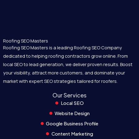
Roofing SEO Masters
Roofing SEO Masters is a leading Roofing SEO Company
dedicated to helping roofing contractors grow online. From
local SEO to lead generation, we deliver proven results. Boost
your visibility, attract more customers, and dominate your
market with expert SEO strategies tailored for roofers.
Our Services
Local SEO
Website Design
Google Business Profile
Content Marketing