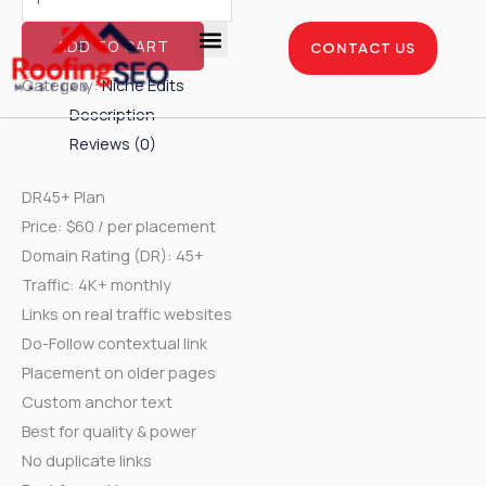
Skip
Niche
to
Edits
ADD TO CART
CONTACT US
content
-
Enterprise Package
Service Areas
Case Studies
Category:
Niche Edits
DR45+
Description
Plan
Reviews (0)
quantity
DR45+ Plan
Price: $60 / per placement
Domain Rating (DR): 45+
Traffic: 4K+ monthly
Links on real traffic websites
Do-Follow contextual link
Placement on older pages
Custom anchor text
Best for quality & power
No duplicate links