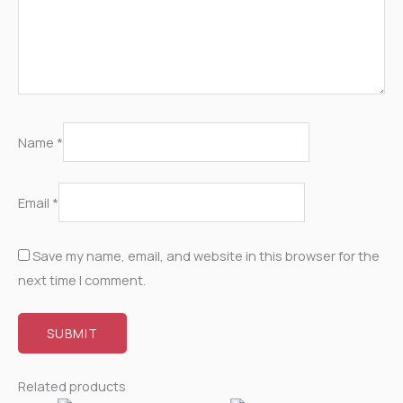
Name
*
Email
*
Save my name, email, and website in this browser for the
next time I comment.
Related products