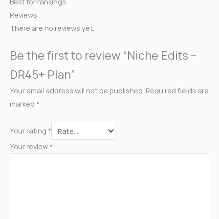
Best for rankings
Reviews
There are no reviews yet.
Be the first to review “Niche Edits –
DR45+ Plan”
Your email address will not be published.
Required fields are
marked
*
Your rating
*
Your review
*