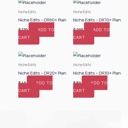
Niche Edits
Niche Edits
Niche Edits – DR60+ Plan
Niche Edits – DR70+ Plan
ADD TO
ADD TO
$
120
$
200
CART
CART
Niche Edits
Niche Edits
Niche Edits – DR20+ Plan
Niche Edits – DR30+ Plan
ADD TO
ADD TO
$
40
$
50
CART
CART