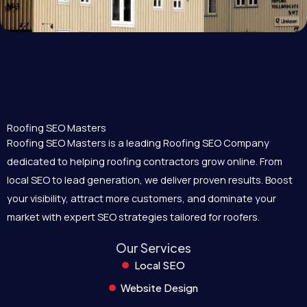
Roofing SEO Masters
Roofing SEO Masters is a leading Roofing SEO Company
dedicated to helping roofing contractors grow online. From
local SEO to lead generation, we deliver proven results. Boost
your visibility, attract more customers, and dominate your
market with expert SEO strategies tailored for roofers.
Our Services
Local SEO
Website Design