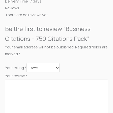
Delivery Time: 7 days
Reviews
There are no reviews yet.
Be the first to review “Business
Citations – 750 Citations Pack”
Your email address will not be published.
Required fields are
marked
*
Your rating
*
Your review
*