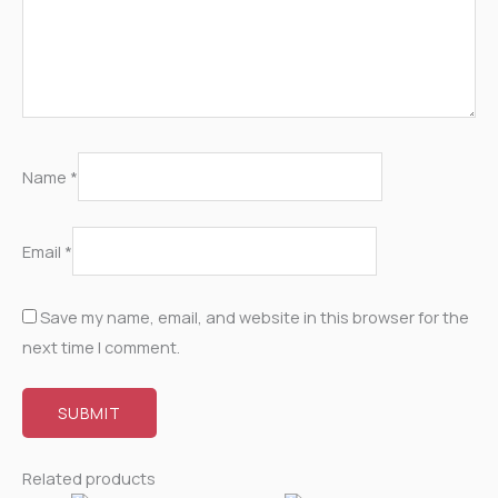
Name
*
Email
*
Save my name, email, and website in this browser for the
next time I comment.
Related products