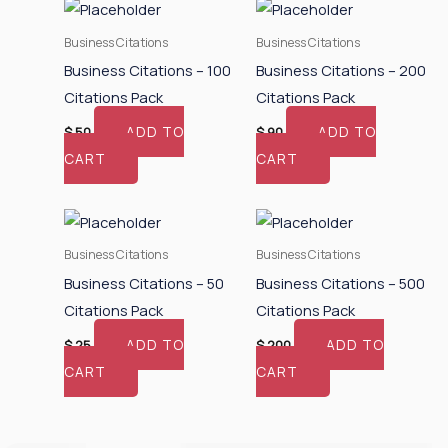
Business Citations
Business Citations
Business Citations – 100
Business Citations – 200
Citations Pack
Citations Pack
ADD TO
ADD TO
$
50
$
90
CART
CART
Business Citations
Business Citations
Business Citations – 50
Business Citations – 500
Citations Pack
Citations Pack
ADD TO
ADD TO
$
25
$
200
CART
CART