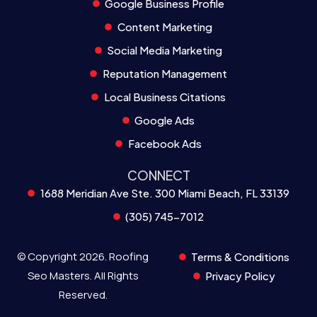
Google Business Profile
Content Marketing
Social Media Marketing
Reputation Management
Local Business Citations
Google Ads
Facebook Ads
CONNECT
1688 Meridian Ave Ste. 300 Miami Beach, FL 33139
(305) 745-7012
© Copyright 2026. Roofing
Terms & Conditions
Seo Masters. All Rights
Privacy Policy
Reserved.