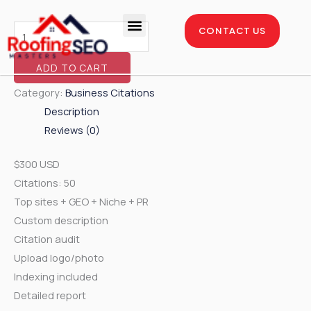
Skip
Business
to
Citations
CONTACT US
content
-
Enterprise Package
Service Areas
Case Studies
750
ADD TO CART
Citations
Category:
Business Citations
Pack
Description
quantity
Reviews (0)
$300 USD
Citations: 50
Top sites + GEO + Niche + PR
Custom description
Citation audit
Upload logo/photo
Indexing included
Detailed report