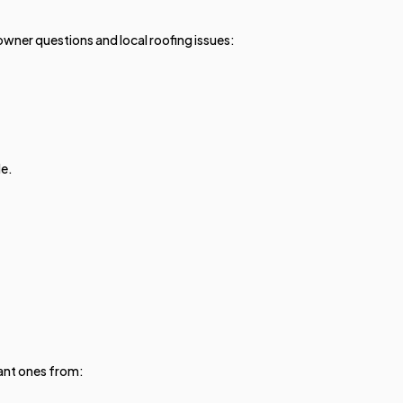
er questions and local roofing issues:
le.
ant ones from: