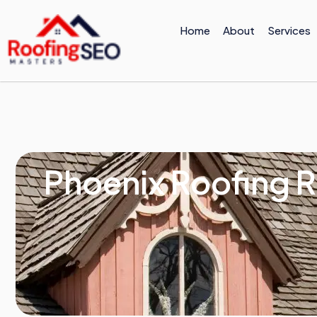
Skip
to
Home
About
Services
content
Phoenix Roofing R