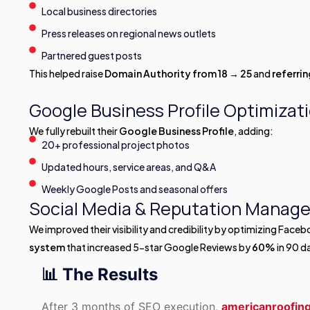
Local business directories
Press releases on regional news outlets
Partnered guest posts
This helped raise
Domain Authority from 18 → 25
and
referri
Google Business Profile Optimizat
We fully rebuilt their
Google Business Profile
, adding:
20+ professional project photos
Updated hours, service areas, and Q&A
Weekly Google Posts and seasonal offers
Social Media & Reputation Manag
We improved their visibility and credibility by optimizing Face
system
that increased 5-star Google Reviews by
60%
in 90 d
📊 The Results
After 3 months of SEO execution,
americanroofi