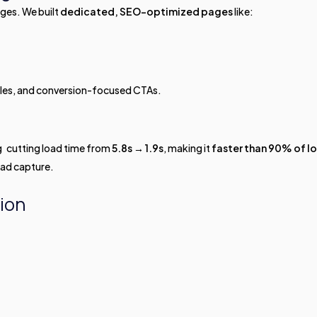
ages. We built
dedicated, SEO-optimized pages
like:
tles, and conversion-focused CTAs.
g cutting load time from
5.8s → 1.9s
, making it
faster than 90% of l
ead capture.
ion