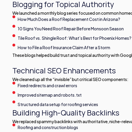
Blogging for Topical Authority
We launched a monthly blog series focused on common homeown
How Much Does a Roof Replacement Cost in Arizona?
10 Signs You Need Roof Repair Before Monsoon Season
Tile Roof vs. Shingle Roof: What’s Best for Phoenix Homes?
How to File a Roof Insurance Claim After a Storm
These blogs helped build trust and topical authority with Goog
Technical SEO Enhancements
We cleaned up all the “invisible” but critical SEO components:
Fixed redirects and crawl errors
Improved sitemap and robots.txt
Structured data setup for roofing services
Building High-Quality Backlinks
We replaced spammy backlinks with authoritative, niche-relev
Roofing and construction blogs