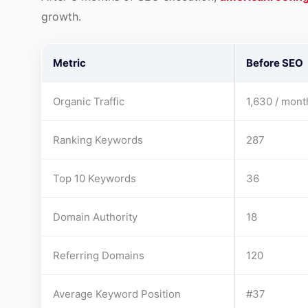
growth.
Metric
Before SEO
Organic Traffic
1,630 / mont
Ranking Keywords
287
Top 10 Keywords
36
Domain Authority
18
Referring Domains
120
Average Keyword Position
#37