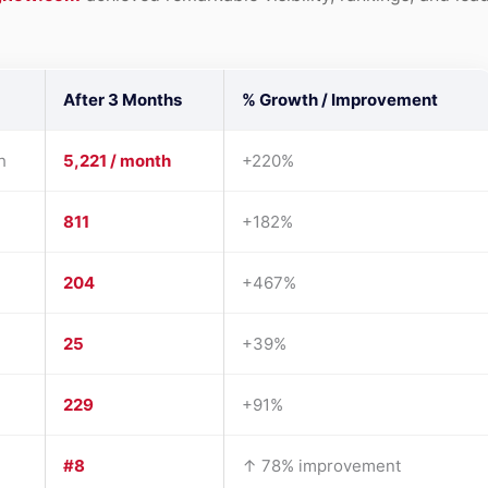
After 3 Months
% Growth / Improvement
h
5,221 / month
+220%
811
+182%
204
+467%
25
+39%
229
+91%
#8
↑ 78% improvement