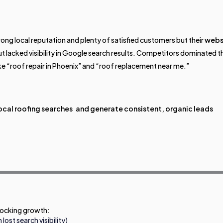
ong local reputation and plenty of satisfied customers but their
webs
but lacked visibility in Google search results. Competitors dominated t
ke “roof repair in Phoenix” and “roof replacement near me.”
ocal roofing searches and generate consistent, organic leads
blocking growth:
ost search visibility)