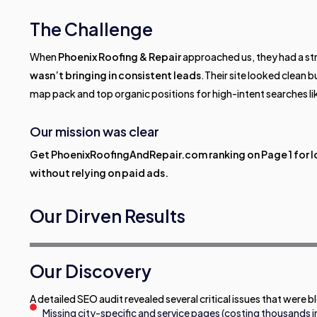
The Challenge
When
Phoenix Roofing & Repair
approached us, they had a str
wasn’t bringing in consistent leads
.Their site looked clean 
map pack and top organic positions for high-intent searches li
Our mission was clear
Get PhoenixRoofingAndRepair.com ranking on Page 1 for l
without relying on paid ads.
Our Dirven Results
Our Discovery
A detailed SEO audit revealed several critical issues that were 
Missing city-specific and service pages (costing thousands in l