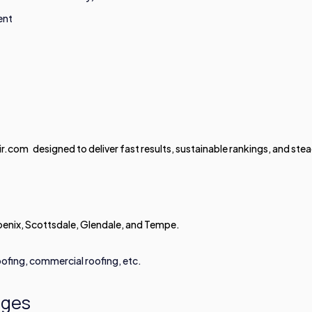
ent
com designed to deliver fast results, sustainable rankings, and ste
enix, Scottsdale, Glendale, and Tempe.
ofing, commercial roofing, etc.
ages