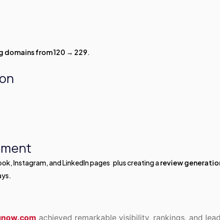
ng domains from 120 → 229
.
ion
ement
book, Instagram, and LinkedIn pages plus creating a
review generatio
ays.
ngnow.com
achieved remarkable visibility, rankings, and lea