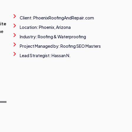
Client: PhoenixRoofingAndRepair.com
ite
Location: Phoenix, Arizona
he
Industry: Roofing & Waterproofing
Project Managed by: Roofing SEO Masters
Lead Strategist: Hassan N.