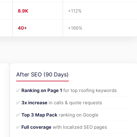
8.9K
+112%
40+
+166%
After SEO (90 Days)
✅
Ranking on Page 1
for top roofing keywords
✅
3x increase
in calls & quote requests
✅
Top 3 Map Pack
ranking on Google
✅
Full coverage
with localized SEO pages