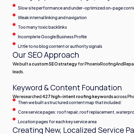
Slow site performance and under-optimized on-page cont
Weak internal linking and navigation
Too many toxic backlinks
Incomplete Google Business Profile
Little to no blog content or authority signals
Our SEO Approach
We built a
custom SEO strategy
for PhoenixRoofingAndRepair.
leads.
Keyword & Content Foundation
We researched
427 high-intent roofing keywords
across Pho
Then we built a structured content map that included:
Core service pages: roof repair, roof replacement, waterpro
Location pages for each key service area
Creating New, Localized Service P