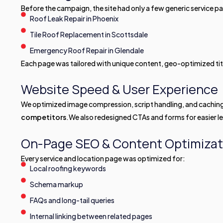
Before the campaign, the site had only a few generic service p
Roof Leak Repair in Phoenix
Tile Roof Replacement in Scottsdale
Emergency Roof Repair in Glendale
Each page was tailored with unique content, geo-optimized ti
Website Speed & User Experience
We optimized image compression, script handling, and cachin
competitors
.We also redesigned CTAs and forms for easier l
On-Page SEO & Content Optimizat
Every service and location page was optimized for:
Local roofing keywords
Schema markup
FAQs and long-tail queries
Internal linking between related pages