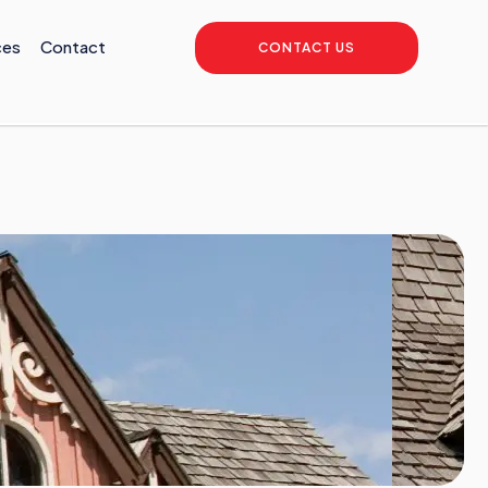
ces
Contact
CONTACT US