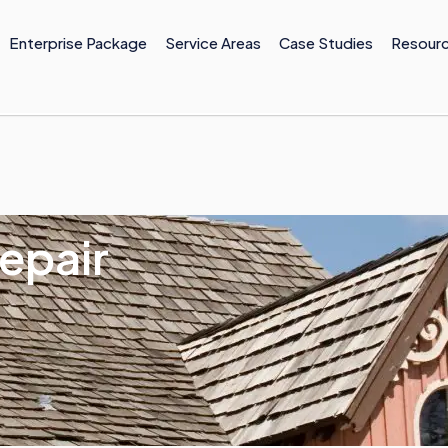
Enterprise Package
Service Areas
Case Studies
Resour
epair