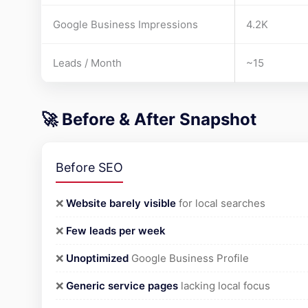
Google Business Impressions
4.2K
Leads / Month
~15
🚀 Before & After Snapshot
Before SEO
❌
Website barely visible
for local searches
❌
Few leads per week
❌
Unoptimized
Google Business Profile
❌
Generic service pages
lacking local focus