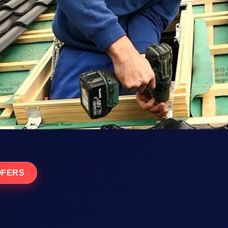
OFERS