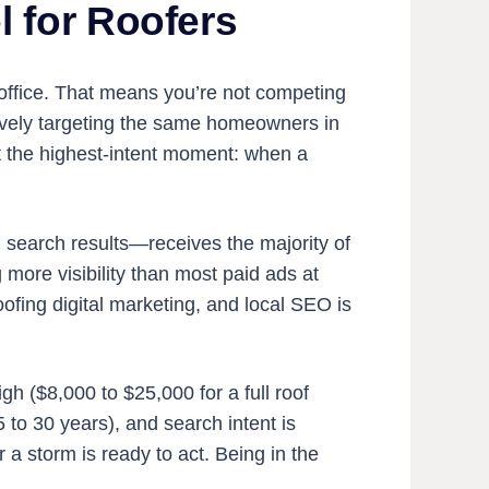
 for Roofers
r office. That means you’re not competing
tively targeting the same homeowners in
at the highest-intent moment: when a
 search results—receives the majority of
g more visibility than most paid ads at
roofing digital marketing, and local SEO is
gh ($8,000 to $25,000 for a full roof
to 30 years), and search intent is
a storm is ready to act. Being in the