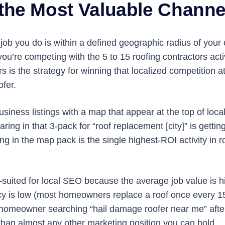
the Most Valuable Channel
 job you do is within a defined geographic radius of you
ou’re competing with the 5 to 15 roofing contractors ac
s is the strategy for winning that localized competition 
ofer.
ness listings with a map that appear at the top of local
ring in that 3-pack for “roof replacement [city]” is gettin
ing in the map pack is the single highest-ROI activity in 
l-suited for local SEO because the average job value is hi
y is low (most homeowners replace a roof once every 15 
homeowner searching “hail damage roofer near me” after 
han almost any other marketing position you can hold.