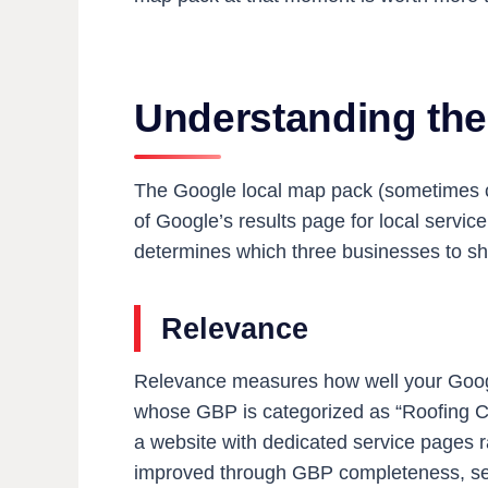
Understanding th
The Google local map pack (sometimes cal
of Google’s results page for local servi
determines which three businesses to sh
Relevance
Relevance measures how well your Google
whose GBP is categorized as “Roofing Cont
a website with dedicated service pages r
improved through GBP completeness, serv