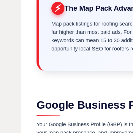
The Map Pack Adva
Map pack listings for roofing searc
far higher than most paid ads. For
keywords can mean 15 to 30 additio
opportunity local SEO for roofers 
Google Business P
Your Google Business Profile (GBP) is the
your map pack presence, and improvement