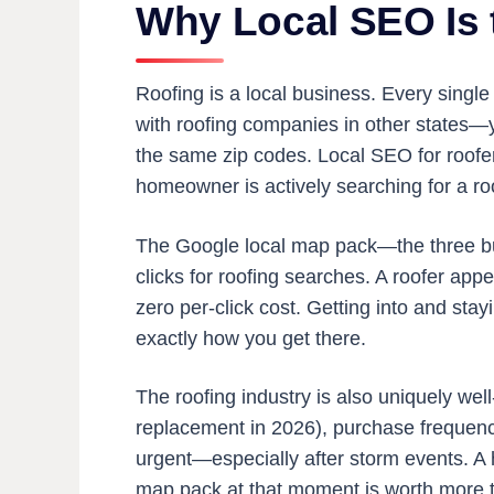
Why Local SEO Is 
Roofing is a local business. Every single
with roofing companies in other states—y
the same zip codes. Local SEO for roofer
homeowner is actively searching for a ro
The Google local map pack—the three busi
clicks for roofing searches. A roofer appea
zero per-click cost. Getting into and stay
exactly how you get there.
The roofing industry is also uniquely wel
replacement in 2026), purchase frequenc
urgent—especially after storm events. A 
map pack at that moment is worth more t