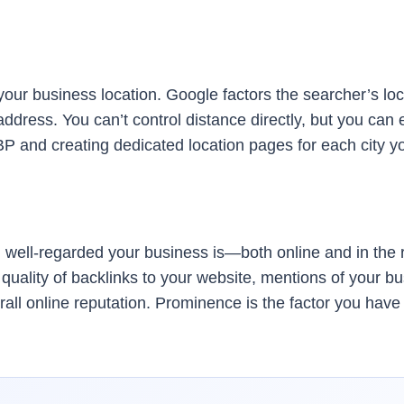
our business location. Google factors the searcher’s locat
address. You can’t control distance directly, but you ca
GBP and creating dedicated location pages for each city y
ell-regarded your business is—both online and in the re
uality of backlinks to your website, mentions of your bu
all online reputation. Prominence is the factor you have