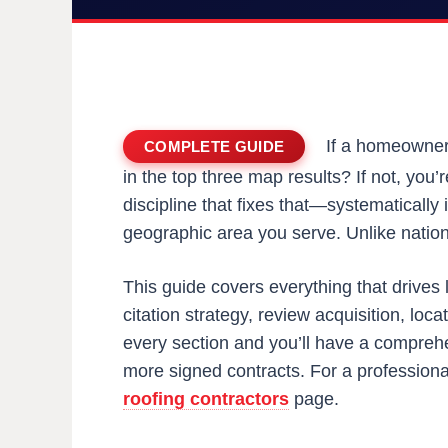
If a homeowner 
COMPLETE GUIDE
in the top three map results? If not, you’
discipline that fixes that—systematically 
geographic area you serve. Unlike nationa
This guide covers everything that drives 
citation strategy, review acquisition, lo
every section and you’ll have a comprehe
more signed contracts. For a professional
roofing contractors
page.