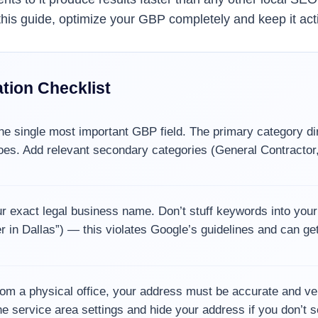
n this guide, optimize your GBP completely and keep it act
tion Checklist
he single most important GBP field. The primary category di
es. Add relevant secondary categories (General Contractor,
 exact legal business name. Don’t stuff keywords into you
r in Dallas”) — this violates Google’s guidelines and can ge
om a physical office, your address must be accurate and veri
e service area settings and hide your address if you don’t se