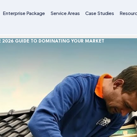
Enterprise Package
Service Areas
Case Studies
Resour
E 2026 GUIDE TO DOMINATING YOUR MARKET