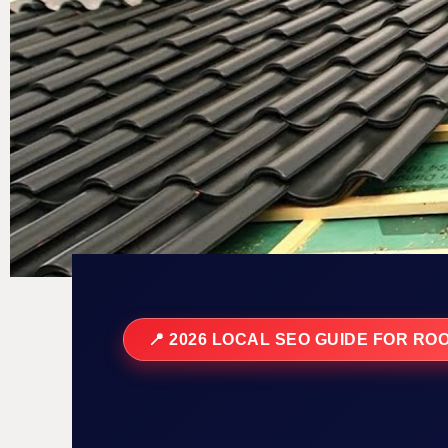
📍 2026 LOCAL SEO GUIDE FOR RO