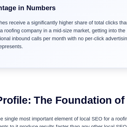
ntage in Numbers
hes receive a significantly higher share of total clicks 
 a roofing company in a mid-size market, getting into the
nal inbound calls per month with no per-click advertising
represents.
rofile: The Foundation o
 single most important element of local SEO for a roofing 
s to it produce results faster than any other local SE