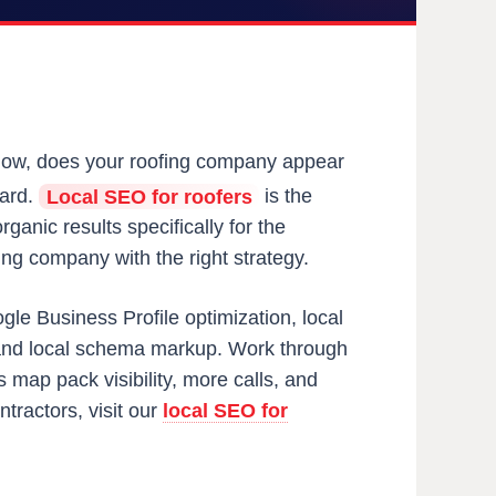
 now, does your roofing company appear
yard.
Local SEO for roofers
is the
ganic results specifically for the
ing company with the right strategy.
gle Business Profile optimization, local
y, and local schema markup. Work through
map pack visibility, more calls, and
tractors, visit our
local SEO for