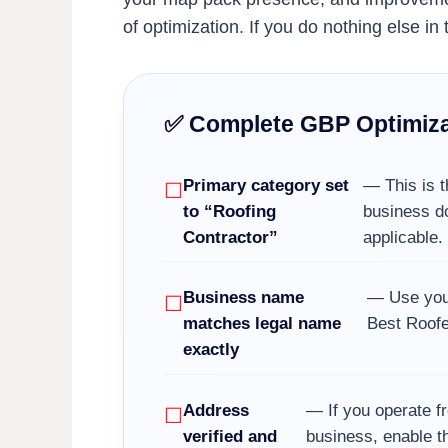
of optimization. If you do nothing else i
✅ Complete GBP Optimiza
Primary category set
— This is t
to “Roofing
business do
Contractor”
applicable.
Business name
— Use your
matches legal name
Best Roofe
exactly
Address
— If you operate fr
verified and
business, enable th