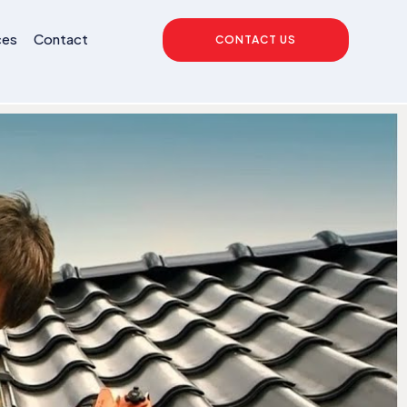
ces
Contact
CONTACT US