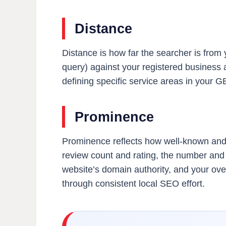
Distance
Distance is how far the searcher is from y
query) against your registered business 
defining specific service areas in your 
Prominence
Prominence reflects how well-known and w
review count and rating, the number and q
website’s domain authority, and your over
through consistent local SEO effort.