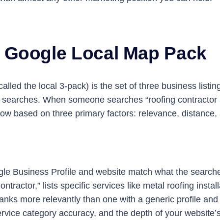
e Google Local Map Pack
led the local 3-pack) is the set of three business listin
ce searches. When someone searches “roofing contractor ne
ow based on three primary factors: relevance, distance
 Business Profile and website match what the searcher i
ractor,” lists specific services like metal roofing inst
anks more relevantly than one with a generic profile and
ice category accuracy, and the depth of your website’s 