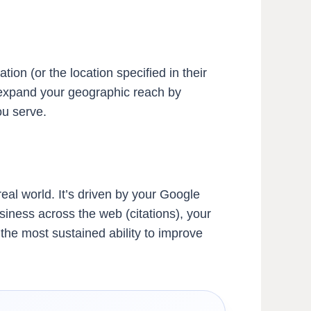
ion (or the location specified in their
n expand your geographic reach by
ou serve.
al world. It’s driven by your Google
siness across the web (citations), your
 the most sustained ability to improve