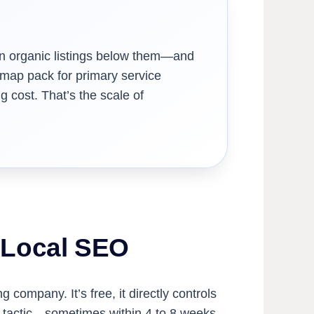
than organic listings below them—and
 map pack for primary service
 cost. That’s the scale of
f Local SEO
company. It’s free, it directly controls
O tactic—sometimes within 4 to 8 weeks