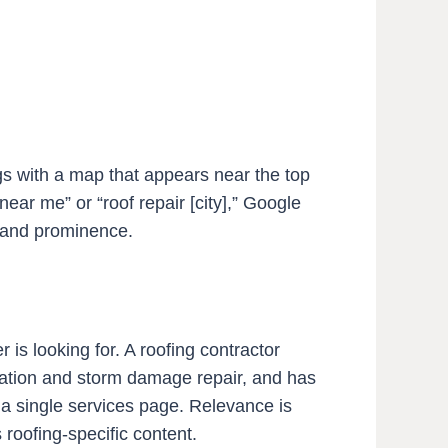
gs with a map that appears near the top
ar me” or “roof repair [city],” Google
, and prominence.
s looking for. A roofing contractor
allation and storm damage repair, and has
 a single services page. Relevance is
roofing-specific content.