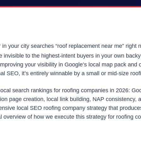
in your city searches “roof replacement near me” right
re invisible to the highest-intent buyers in your own back
improving your visibility in Google’s local map pack and or
l SEO, it’s entirely winnable by a small or mid-size roof
local search rankings for roofing companies in 2026: Goo
cation page creation, local link building, NAP consistenc
nsive local SEO roofing company strategy that produces 
 overview of how we execute this strategy for roofing con