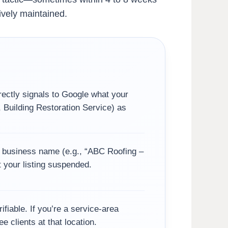
ively maintained.
rectly signals to Google what your
 Building Restoration Service) as
r business name (e.g., “ABC Roofing –
t your listing suspended.
fiable. If you’re a service-area
e clients at that location.